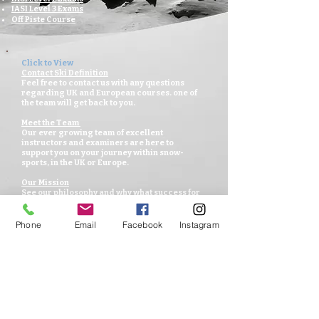
IASI Level 3 Exams
Off Piste Course
Click to View
Contact Ski Definition
Feel free to contact us with any questions
regarding UK and European courses. one of
the team will get back to you.
Meet the Team
Our ever growing team of excellent
instructors and examiners are here to
support you on your journey within
snow-
sports, in the UK or Europe.
Our Mission
See our philosophy and why what success for
you all and our passion for snow-sports.
Venues for UK
Phone
Email
Facebook
Instagram
Offering lessons and session in the UK in
preparation for the mountains and winter.
Venues for Europe
Week long group sessions in a variety of
resorts across Europe and looking for winter
adventures across the globe.