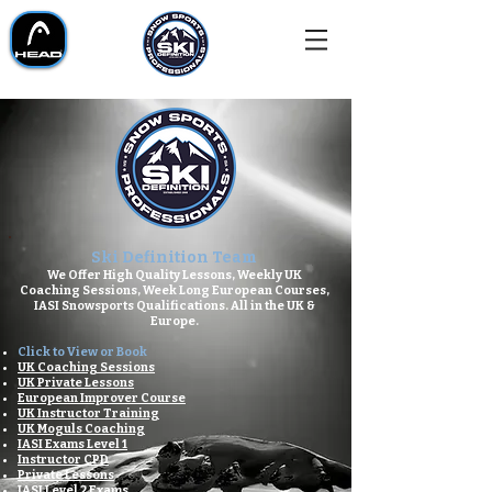
Ski Definition Team
We Offer High Quality Lessons,
Weekly UK
Coaching Sessions,
Week Long European Courses,
IASI Snowsports Qualifications.
All in the UK &
Europe.
Click to View or Book
UK Coaching Sessions
UK Private Lessons
European Improver Course​
UK Instructor Training
UK Moguls Coaching
IASI Exams Level 1
Instructor CPD
Private Lessons
IASI Level 2 Exams