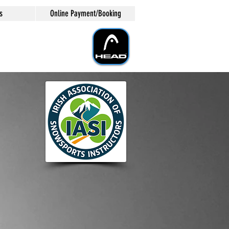
s
Online Payment/Booking