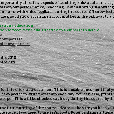
importantly all safety aspects of teaching kids/ adults in a b
reas of your performance, Teaching, Demonstrating, Knowledge
e on hand, with video feedback during the course. Off snow lect
me a good snow sports instructor and begin the pathway to a 
ation / Education:
ion to
receive
the
qualification
to Membership Below.
e
owsports.ie
sisnowsports.ie
ntre 2018
ntre 2020
l
for this click)
as a document. This is a usable document that y
 be expected to write notes into each day. You can also, print 
e paper. This will be checked each day during the course, by 
 the first morning of the course. Please make sure you keep you
he slope. If you need to use Ski's, Boots, Poles or Helmets, these