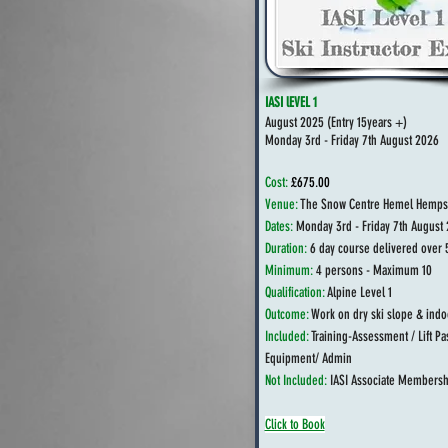
IASI lEVEL 1
August 2025 (
Entry 15years +)
Monday 3rd - Friday 7th August 2026
Cost:
£675.00
Venue:
The Snow Centre Hemel Hemps
Dates:
Monday 3rd - Friday 7th August
Duration:
6 day course delivered over 
Minimum:
4 persons - Maximum 10
Qualification:
Alpine Level 1
Outcome:
Work on dry ski slope & indo
Included:
Training-Assessment / Lift Pa
Equipment/ Admin
Not Included:
IASI Associate Membersh
Click to Book