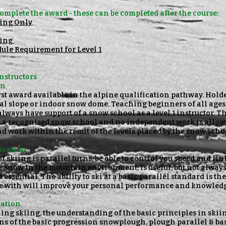
omplete the award - these can be completed
after the course:
wing Only
ning
ule Requirement for Level 1
Instructors
on
first award available in the alpine qualification pathway. Hold
al slope or indoor snow dome. Teaching beginners of all ages 
always have support of a snow school as a level 1 instructor. 
h a recognised snow school and no independent work is allow
d work within the remit of the levels placed by the snow scho
ication.
f skiing is parallel turns, be able to control you speed and lin
n snow in the mountain environment, is useful, but not alway
t essential. The ability to ski at a basic parallel standard is 
se with will improve your personal performance and knowledg
cation.
ching skiing, the understanding of the basic principles in sk
 of the basic progression snowplough, plough parallel & basi