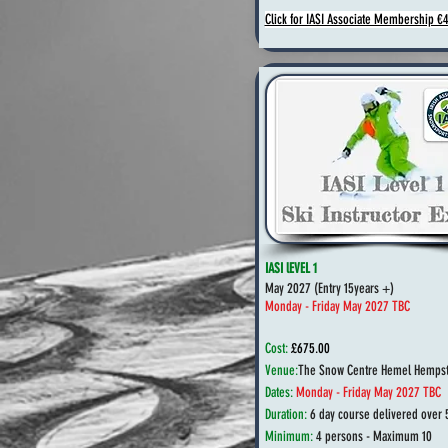
Click for IASI Associate Membership €
IASI lEVEL 1
May 2027 (
Entry 15years +)
Monday - Friday May 2027 TBC
Cost:
£675.00
Venue:
The Snow Centre Hemel Hempst
Dates:
Monday - Friday May 2027 TBC
Duration:
6 day course delivered over 
Minimum:
4 persons - Maximum 10