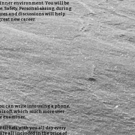
eginner environment. You will be
, Safety, Personal skiing, during
ures and discussions will help
great new career.
ou can write into using a phone,
this off, which much more user
the examiner.
r tickets with you all day every
 are all included in the price of