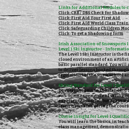
Links for Additional
Modules to c
Click: CRB / DBS Check for Shado
Click: First Aid Your First Aid
Click: First Aid World Class Trai
Click: Safeguarding Children Mod
Click: To get a Shadowing form
Irish Association of Snowsports 
Level 1 Ski Instructor - Informati
The Level 1 Ski Instructor is the 
closed environment of an artifici
basic parallel standard. You will 
to deliver lessons booked throug
regulations of the snow school an
Skiing Standard for Level 1 Qualif
To enter the course, the standard o
run. Some experience of skiing o
experience is useful, but again no
learn new skills during the cour
Course Insight for Level 1 Qualifi
You will learn the basics, in tea
class management, demonstrations