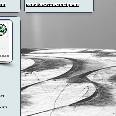
40.00
Click for IASI Associate Membership €40.00
ead.
5 days.