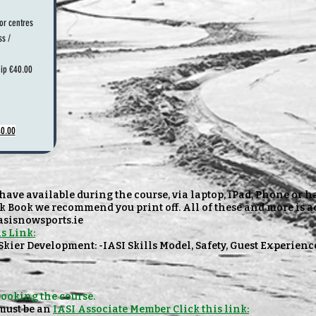
or centres
ss /
ip €40.00
40.00
ave available during the course, via laptop, iPad, Phone or 
k Book we recommend you print off. All of these and more is a
iasisnowsports.ie
s Link:
 Skier Development: -IASI Skills Model, Safety, Guest Experienc
booking the course.
must be an
IASI Associate Member Click this link: