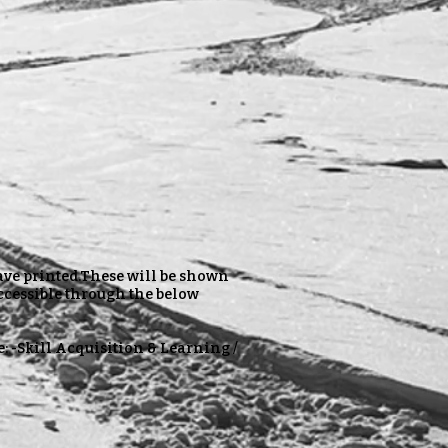
have printed.These will be shown
ccessible through the below
e: -Skill Acquisition & Learning /