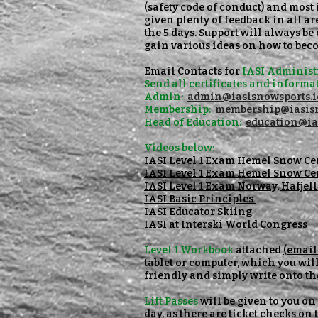
(safety code of conduct) and most 
given plenty of feedback in all a
the 5 days. Support will always b
gain various ideas on how to beco
Email Contacts for
IASI Administr
Send all certificates
and informat
Admin:
admin@iasisnowsports.i
Membership:
membership@iasisn
Head of Education:
education@ia
Videos below:
IASI Level 1 Exam Hemel Snow Ce
IASI Level 1 Exam Hemel Snow Ce
IASI Level 1 Exam Norway, Hafjel
IASI Basic Principles
IASI Educator Skiing
IASI at Interski World Congress
Level 1 Workbook
attached
(email 
tablet or computer, which you will
friendly and simply write onto th
Lift Passes
will be given to you on
day, as there are ticket checks on t