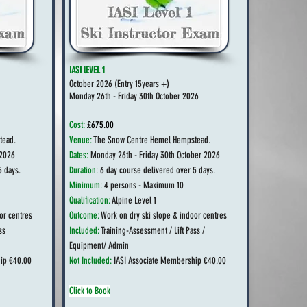
IASI lEVEL 1
October 2026 (
Entry 15years +)
Monday 26th - Friday 30th October 2026
Cost:
£675.00
tead.
Venue:
The Snow Centre Hemel Hempstead.
2026
Dates:
Monday 26th - Friday 30th October
2026
5 days.
Duration:
6 day course delivered over 5 days.
Minimum:
4 persons - Maximum 10
Qualification:
Alpine Level 1
or centres
Outcome:
Work on dry ski slope & indoor centres
ss
Included:
Training-Assessment / Lift Pass /
Equipment/ Admin
ip €40.00
Not Included:
IASI Associate Membership €40.00
Click to Book