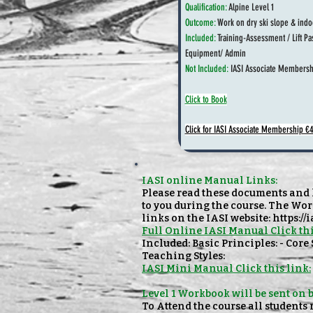
Qualification:
Alpine Level 1
Outcome:
Work on dry ski slope & indo
Included:
Training-Assessment / Lift Pa
Equipment/ Admin
Not Included:
IASI Associate Membersh
Click to Book
Click for IASI Associate Membership €
IASI online Manual Links:
Please read these documents and h
to you during the course. The Wor
links on the IASI website:
https://
Full Online IASI Manual Click thi
Included: Basic Principles: - Core
Teaching Styles:
IASI Mini Manual Click this link:
Level 1 Workbook will be sent on 
To Attend the course all students 