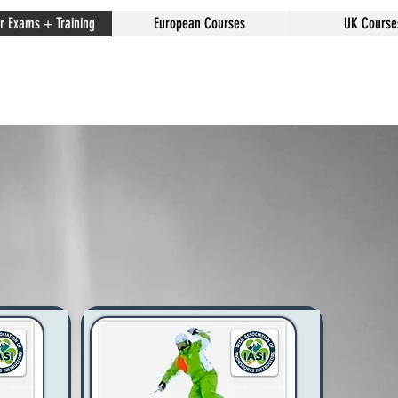
or Exams + Training
European Courses
UK Course