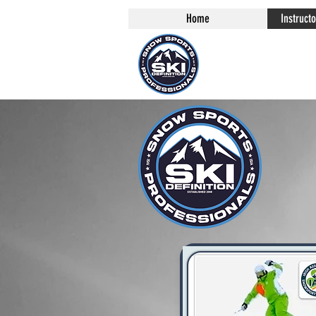
Home
Instruct