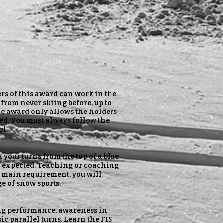
ers of this award can work in the
from never skiing before, up to
The award only allows the holders
ed. You must always follow the
ol.
k your turns from the top of a blue
s expected. Teaching or coaching
the main requirement, you will
e of snow sports.
iing performance, awareness in
c parallel turns. Learn the FIS