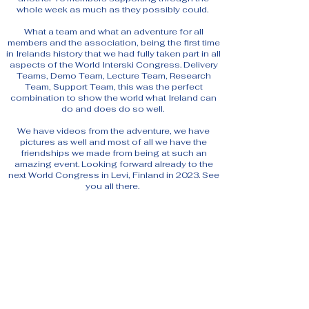
whole week as much as they possibly could.
What a team and what an adventure for all
members and the association, being the first time
in Irelands history that we had fully taken part in all
aspects of the World Interski Congress. Delivery
Teams, Demo Team, Lecture Team, Research
Team, Support Team, this was the perfect
combination to show the world what Ireland can
do and does do so well.
We have videos from the adventure, we have
pictures as well and most of all we have the
friendships we made from being at such an
amazing event. Looking forward already to the
next World Congress in Levi, Finland in 2023. See
you all there.