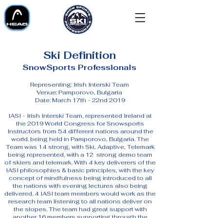
Ski Definition
SnowSports Professionals
Representing: Irish Interski Team
Venue: Pamporovo, Bulgaria
Date: March 17th - 22nd 2019
IASI - Irish Interski Team, represented Ireland at
the 2019 World Congress for Snowsports
Instructors from 54 different nations around the
world. being held in Pamporovo, Bulgaria. The
Team was 14 strong, with Ski, Adaptive, Telemark
being represented, with a 12 strong demo team
of skiers and telemark. With 4 key deliverers of the
IASI philosophies & basic principles, with the key
concept of mindfulness being introduced to all
the nations with evening lectures also being
delivered. 4 IASI team members would work as the
research team listening to all nations deliver on
the slopes. The team had great support with
another 16 members supporting through the