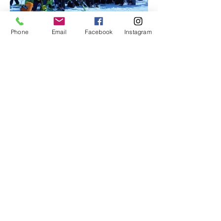
Phone
Email
Facebook
Instagram