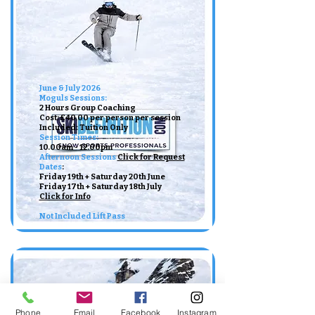
June & July 2026
Moguls Sessions:
2 Hours Group Coaching
Cost: £40.00 per person per session
Included: Tuition Only ​
Session Times:
10.00am - 12.00pm ​​
Afternoon Sessions
Click for Request
Dates
:​
Friday 19th + Saturday 20th June
Friday 17th + Saturday 18th July
Click for Info
Not Included Lift Pass
Phone
Email
Facebook
Instagram