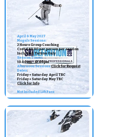
April & May 2027
Moguls Sessions:
2 Hours Group Coaching
Cost: £40.00 per person per session
Included: Tuition Only ​
Session Times:
10.00am - 12.00pm ​​
Afternoon Sessions
Click for Request
Dates
:​
Friday + Saturday April TBC
Friday + Saturday May TBC
Click for Info
Not Included Lift Pass