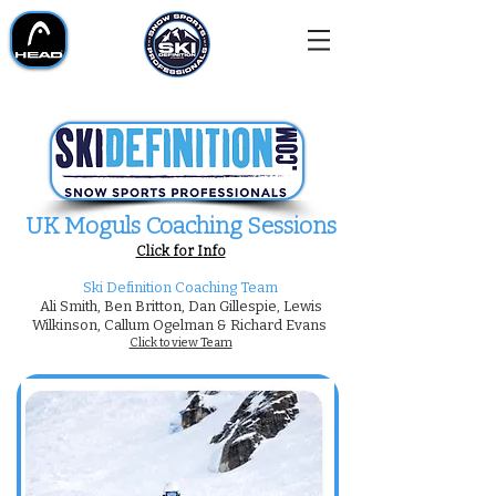
UK Moguls Coaching Sessions​
Click for Info
Ski Definition Coaching Team
Ali Smith, Ben Britton, Dan Gillespie, Lewis
Wilkinson, Callum Ogelman & Richard Evans
Click to view Team