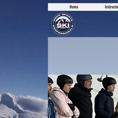
Home
Instruct