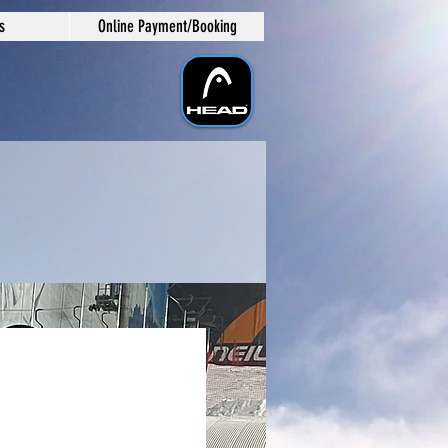
s
Online Payment/Booking
e/Wed/Fri
ng Sessions