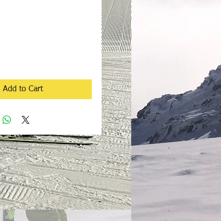
rice
Add to Cart