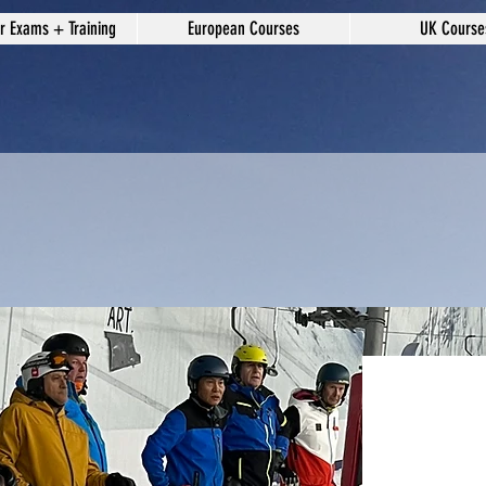
or Exams + Training
European Courses
UK Course
Mon/Tu
Coachi
£25.00