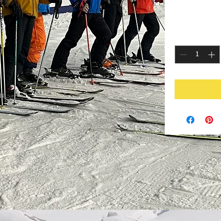
P
£25.00
Quantity
*